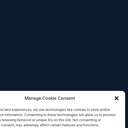
Manage Cookie Consent
he best experiences, we use technologies like cookies to store and/or
e information. Consenting to these technologies will allow us to process
 browsing behavior or unique IDs on this site. Not consenting or
 consent, may adversely affect certain features and functions.