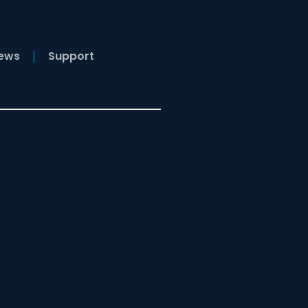
News
Support