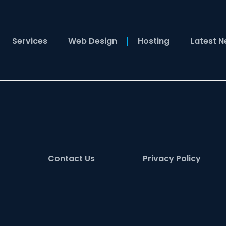
Services
Web Design
Hosting
Latest 
Contact Us
Privacy Policy