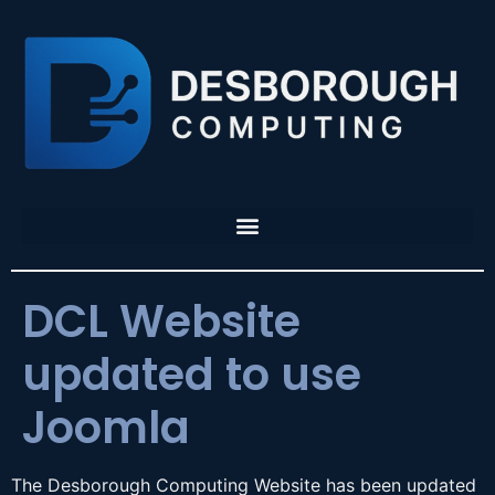
DCL Website
updated to use
Joomla
The Desborough Computing Website has been updated