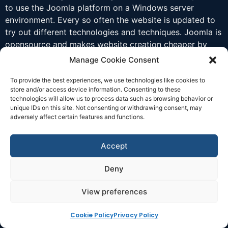
to use the Joomla platform on a Windows server
environment. Every so often the website is updated to
try out different technologies and techniques. Joomla is
opensource and makes website creation cheaper by
helping organise information and data for display.
Manage Cookie Consent
To provide the best experiences, we use technologies like cookies to
store and/or access device information. Consenting to these
technologies will allow us to process data such as browsing behavior or
unique IDs on this site. Not consenting or withdrawing consent, may
adversely affect certain features and functions.
Accept
Deny
View preferences
Cookie Policy
Privacy Policy